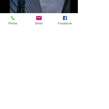
Phone
Email
Facebook