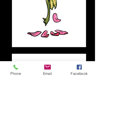
Phone
Email
Facebook