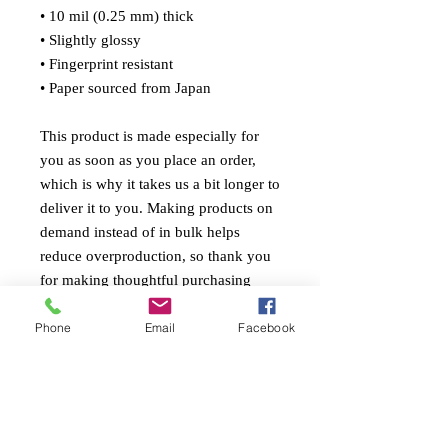
• 10 mil (0.25 mm) thick
• Slightly glossy
• Fingerprint resistant 
• Paper sourced from Japan
This product is made especially for 
you as soon as you place an order, 
which is why it takes us a bit longer to 
deliver it to you. Making products on 
demand instead of in bulk helps 
reduce overproduction, so thank you 
for making thoughtful purchasing 
decisions!
Phone
Email
Facebook
© 2026 Gabriel Ponte Fleary