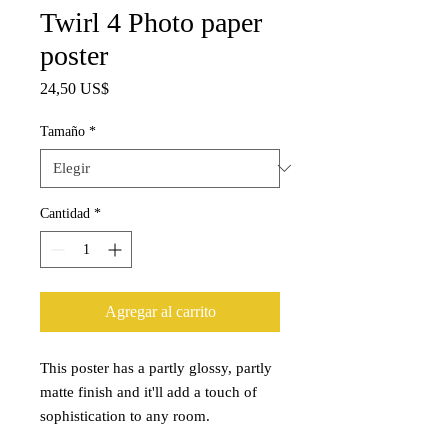
Twirl 4 Photo paper
poster
Precio
24,50 US$
Tamaño
*
Cantidad
*
Agregar al carrito
This poster has a partly glossy, partly 
matte finish and it'll add a touch of 
sophistication to any room.