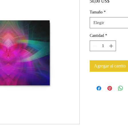
Precio
50,00 US$
Tamaño
*
Elegir
Cantidad
*
Agregar al carrito