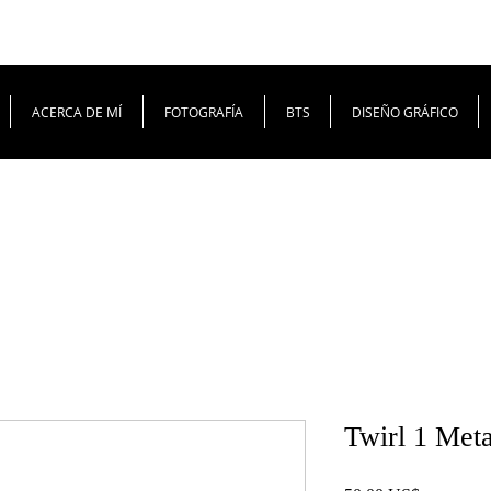
ACERCA DE MÍ
FOTOGRAFÍA
BTS
DISEÑO GRÁFICO
Twirl 1 Meta