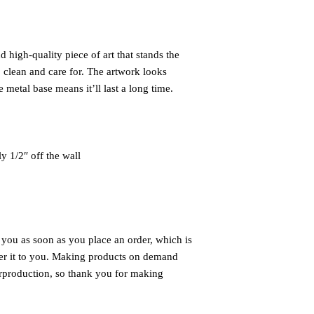
 high-quality piece of art that stands the 
 clean and care for. The artwork looks 
 metal base means it’ll last a long time.
ly 1/2″ off the wall
 you as soon as you place an order, which is 
iver it to you. Making products on demand 
rproduction, so thank you for making 