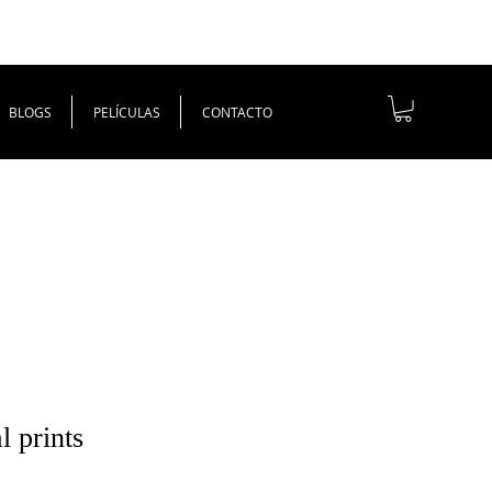
BLOGS
PELÍCULAS
CONTACTO
l prints