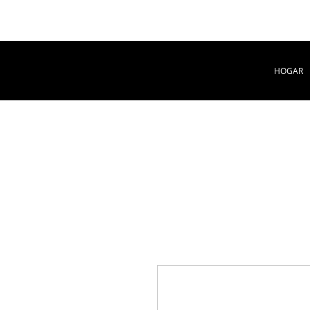
HOGAR