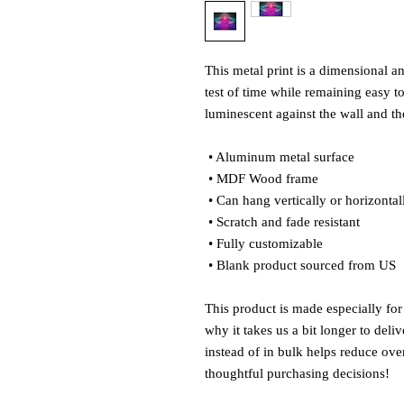
This metal print is a dimensional and
test of time while remaining easy to
luminescent against the wall and the
 • Aluminum metal surface
 • MDF Wood frame
 • Can hang vertically or horizontal
 • Scratch and fade resistant
 • Fully customizable 
 • Blank product sourced from US
This product is made especially for
why it takes us a bit longer to del
instead of in bulk helps reduce ove
thoughtful purchasing decisions!