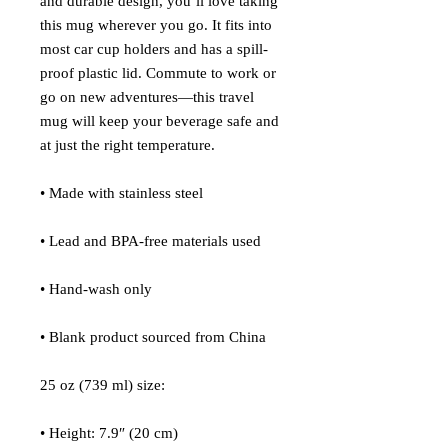
and durable design, you’ll love taking 
this mug wherever you go. It fits into 
most car cup holders and has a spill-
proof plastic lid. Commute to work or 
go on new adventures—this travel 
mug will keep your beverage safe and 
at just the right temperature.
• Made with stainless steel
• Lead and BPA-free materials used
• Hand-wash only
• Blank product sourced from China
25 oz (739 ml) size:
• Height: 7.9″ (20 cm)