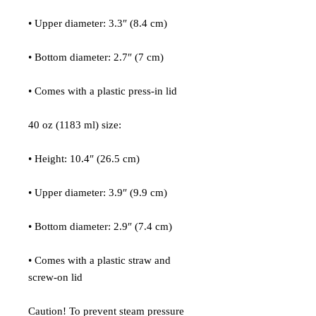
• Upper diameter: 3.3″ (8.4 cm)
• Bottom diameter: 2.7″ (7 cm)
• Comes with a plastic press-in lid
40 oz (1183 ml) size:
• Height: 10.4″ (26.5 cm)
• Upper diameter: 3.9″ (9.9 cm)
• Bottom diameter: 2.9″ (7.4 cm)
• Comes with a plastic straw and 
screw-on lid
Caution! To prevent steam pressure 