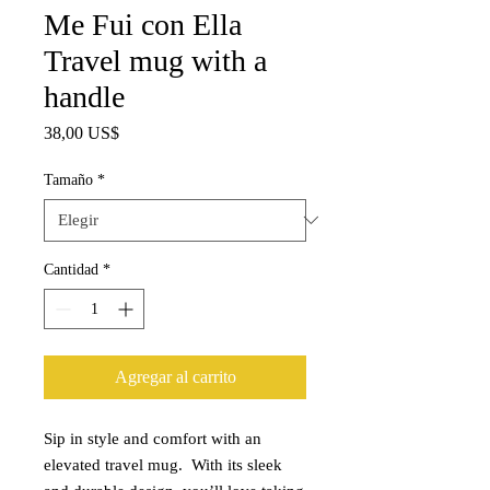
Me Fui con Ella
Travel mug with a
handle
Precio
38,00 US$
Tamaño
*
Cantidad
*
Agregar al carrito
Sip in style and comfort with an 
elevated travel mug.  With its sleek 