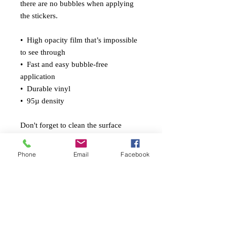
there are no bubbles when applying 
the stickers.
•  High opacity film that’s impossible 
to see through
•  Fast and easy bubble-free 
application
•  Durable vinyl
•  95µ density
Don't forget to clean the surface 
before applying the sticker.
Phone
Email
Facebook
© 2026 Gabriel Ponte Fleary
pontefleary.com