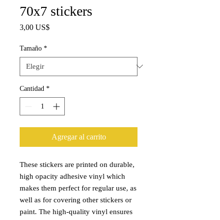
70x7 stickers
Precio
3,00 US$
Tamaño
*
Cantidad
*
Agregar al carrito
These stickers are printed on durable, 
high opacity adhesive vinyl which 
makes them perfect for regular use, as 
well as for covering other stickers or 
paint. The high-quality vinyl ensures 