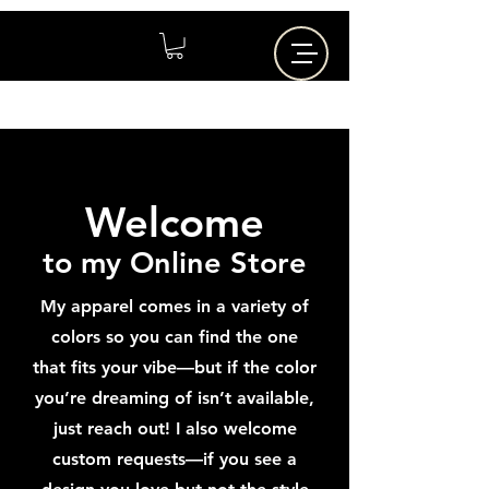
Welcome
to my Online Store
My apparel comes in a variety of
colors so you can find the one
that fits your vibe—but if the color
you’re dreaming of isn’t available,
just reach out! I also welcome
custom requests—if you see a