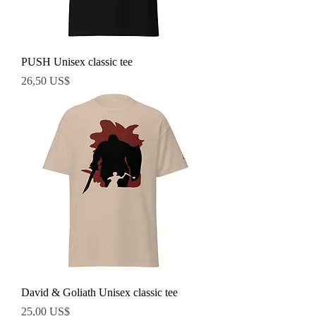
PUSH Unisex classic tee
Precio
26,50 US$
David & Goliath Unisex classic tee
Precio
25,00 US$