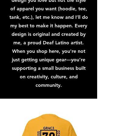
design you love but not the style
of apparel you want (hoodie, tee,
tank, etc.), let me know and I’ll do
my best to make it happen. Every
design is original and created by
me, a proud Deaf Latino artist.
When you shop here, you're not
just getting unique gear—you’re
supporting a small business built
on creativity, culture, and
community.