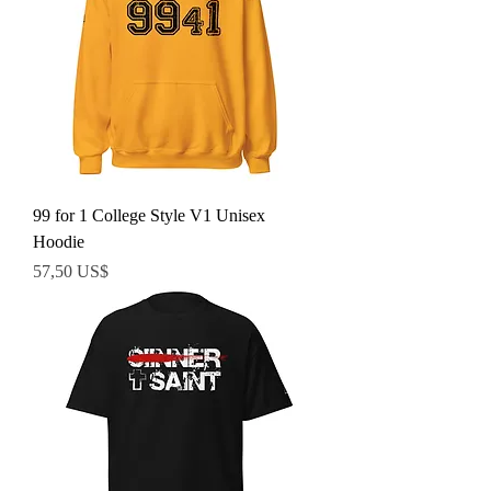
99 for 1 College Style V1 Unisex
Hoodie
Precio
57,50 US$