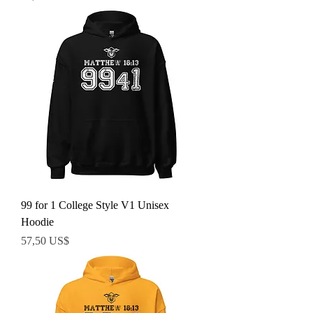
99 for 1 College Style V1 Unisex
Hoodie
Precio
57,50 US$