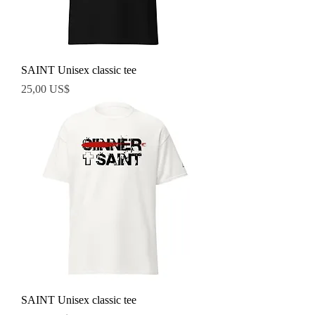
SAINT Unisex classic tee
Precio
25,00 US$
SAINT Unisex classic tee