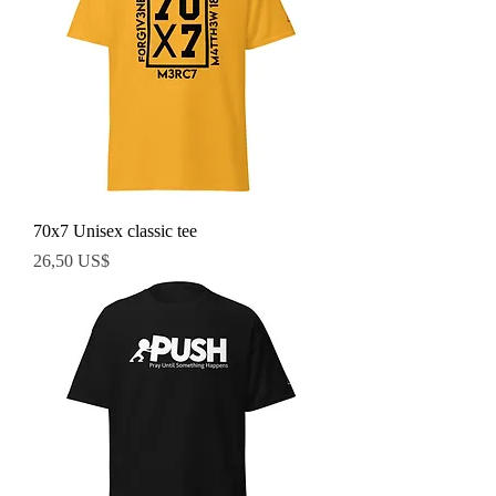
70x7 Unisex classic tee
Precio
26,50 US$